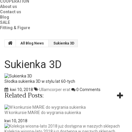
COOPERATION
About us
Contact us
Blog
SALE
Fitting & Figure
All Blog News
Sukienka 3D
Sukienka 3D
Słodka sukienka 3D w stylu lat 60-tych
kwi 10, 2018
Ullamcorper erat
0 Comments
Related Posts:
W konkursie MARIE do wygrania sukienka
kwi 10, 2018
Kolekcja wiosna-lato 2018 już dostępna w naszych sklepach