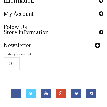
Information
My Account
Folow Us
Store Information
Newsletter
Ok