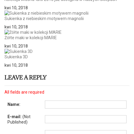
kwi 10, 2018
Sukienka z niebieskim motywem magnolii
kwi 10, 2018
Żółte maki w kolekcji MARIE
kwi 10, 2018
Sukienka 3D
kwi 10, 2018
LEAVE A REPLY
All fields are required
Name:
E-mail:
(Not
Published)