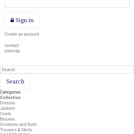
Sign in
Create an account
contact
sitemap
Search
Categories
Collection
Dresses
Jackets
Coats
Blouses
Creations and Suits
Trousers & Skirts