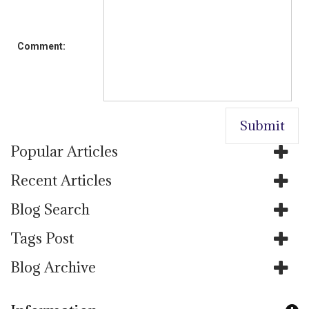
Comment:
Popular Articles
Recent Articles
Blog Search
Tags Post
Blog Archive