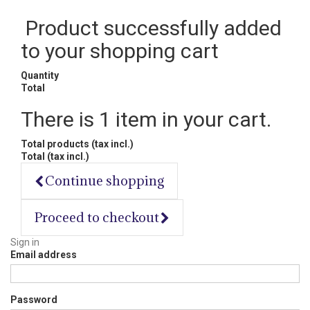
Product successfully added
to your shopping cart
Quantity
Total
There is 1 item in your cart.
Total products (tax incl.)
Total (tax incl.)
Continue shopping
Proceed to checkout
Sign in
Email address
Password