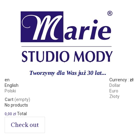
en
Currency :
zł
English
Dollar
Polski
Euro
Złoty
Cart
(empty)
No products
Total
0,00 zł
Check out