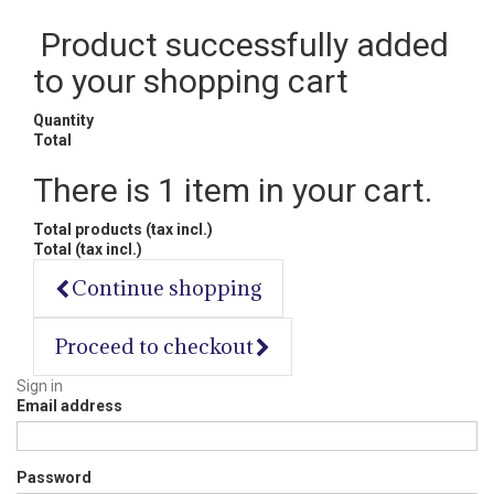
Product successfully added
to your shopping cart
Quantity
Total
There is 1 item in your cart.
Total products (tax incl.)
Total (tax incl.)
Continue shopping
Proceed to checkout
Sign in
Email address
Password