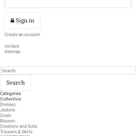
Sign in
Create an account
contact
sitemap
Search
Categories
Collection
Dresses
Jackets
Coats
Blouses
Creations and Suits
Trousers & Skirts