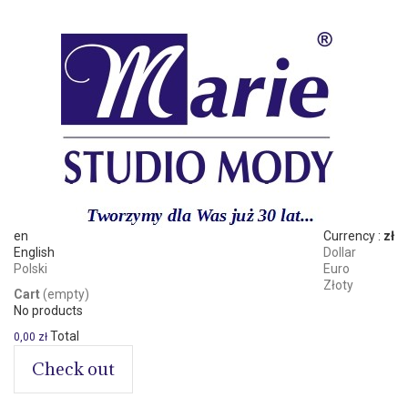
en
Currency :
zł
English
Dollar
Polski
Euro
Złoty
Cart
(empty)
No products
Total
0,00 zł
Check out