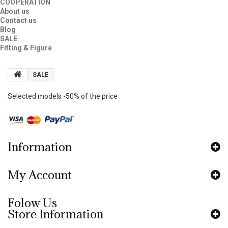
COOPERATION
About us
Contact us
Blog
SALE
Fitting & Figure
SALE
Selected models -50% of the price
Information
My Account
Folow Us
Store Information