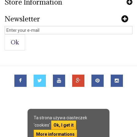
Store Information
Newsletter
Ok
Ta strona używa ciasteczek
'cookies'
Ok, I get it
More informations