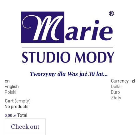
en
Currency :
zł
English
Dollar
Polski
Euro
Złoty
Cart
(empty)
No products
Total
0,00 zł
Check out