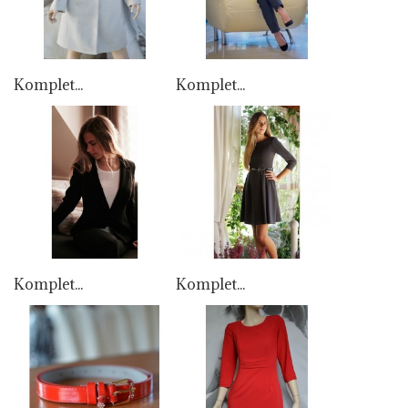
Komplet...
Komplet...
Komplet...
Komplet...