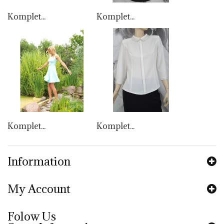
Komplet...
Komplet...
Komplet...
Komplet...
Information
My Account
Folow Us