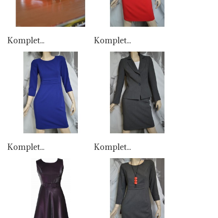
Komplet...
Komplet...
Komplet...
Komplet...