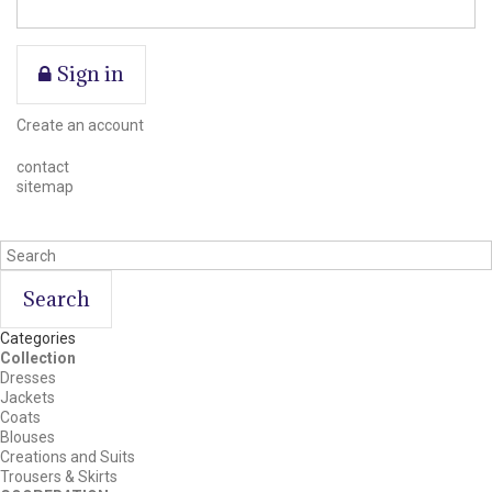
Sign in
Create an account
contact
sitemap
Search
Categories
Collection
Dresses
Jackets
Coats
Blouses
Creations and Suits
Trousers & Skirts