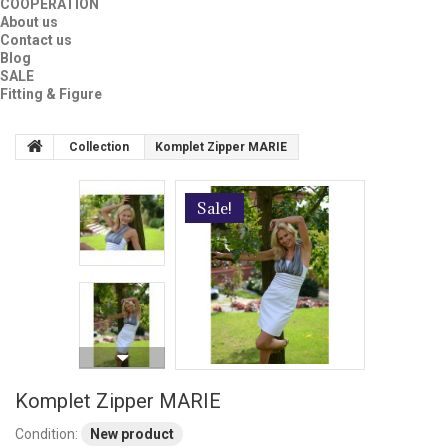
COOPERATION
About us
Contact us
Blog
SALE
Fitting & Figure
Collection
Komplet Zipper MARIE
Sale!
Komplet Zipper MARIE
Condition:
New product