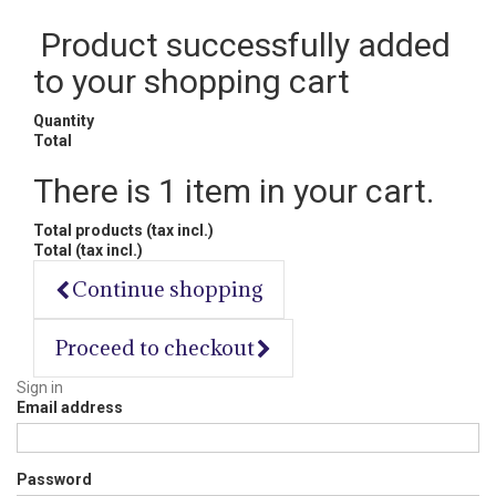
Product successfully added
to your shopping cart
Quantity
Total
There is 1 item in your cart.
Total products (tax incl.)
Total (tax incl.)
Continue shopping
Proceed to checkout
Sign in
Email address
Password