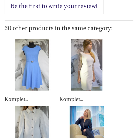
Be the first to write your review!
30 other products in the same category:
Komplet...
Komplet...