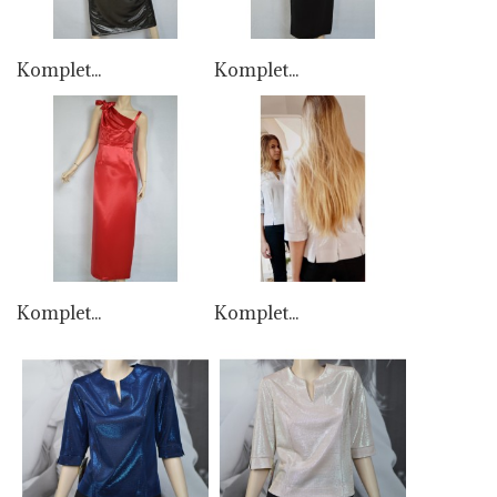
Komplet...
Komplet...
Komplet...
Komplet...