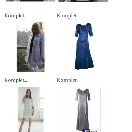
Komplet...
Komplet...
Komplet...
Komplet...