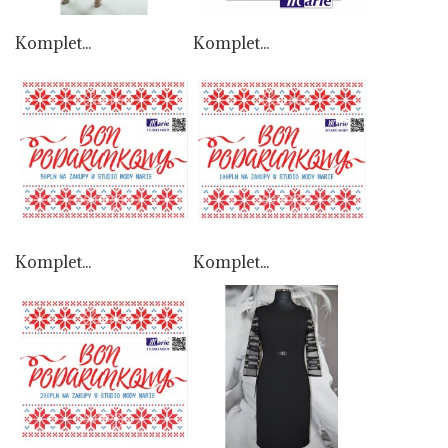
Komplet...
Komplet...
Komplet...
Komplet...