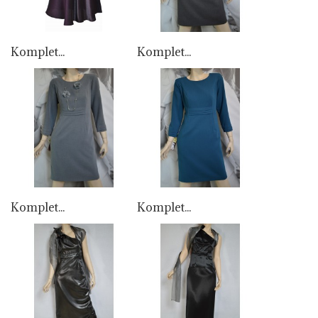
Komplet...
Komplet...
Komplet...
Komplet...