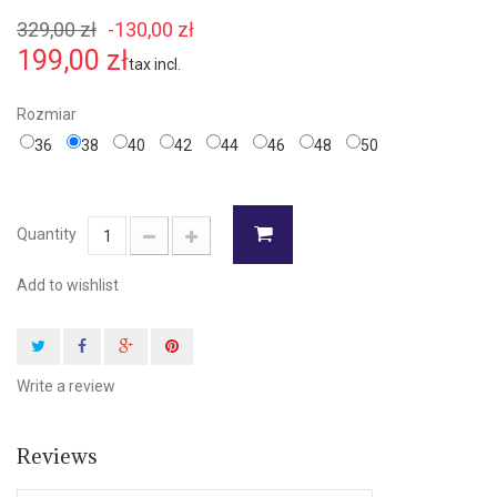
329,00 zł
-130,00 zł
199,00 zł
tax incl.
Rozmiar
36
38
40
42
44
46
48
50
Quantity
Add to wishlist
Write a review
Reviews